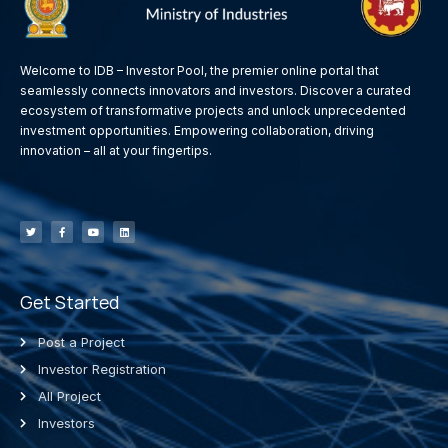
Welcome to IDB – Investor Pool, the premier online portal that
seamlessly connects innovators and investors. Discover a curated
ecosystem of transformative projects and unlock unprecedented
investment opportunities. Empowering collaboration, driving
innovation – all at your fingertips.
Get Started
Post a Project
Investor Registration
All Project
Investors