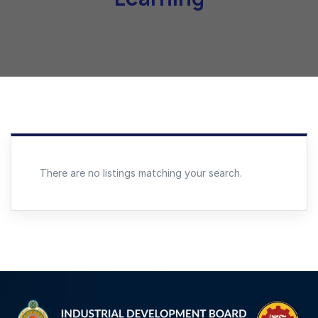
There are no listings matching your search.