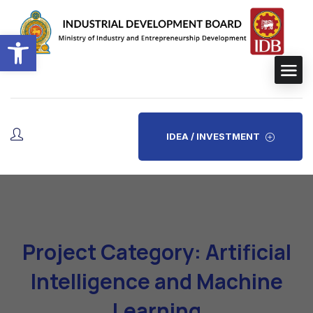
Open toolbar
IDEA / INVESTMENT
Project Category: Artificial
Intelligence and Machine
Learning